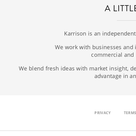
A LITT
Karrison is an independent
We work with businesses and i
commercial and r
We blend fresh ideas with market insight, de
advantage in an
PRIVACY
TERMS