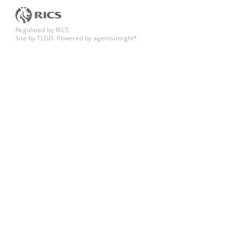
Regulated by RICS
Site by TLGD
.
Powered by agentsinsight*.