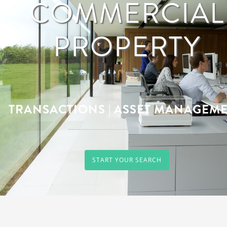
COMMERCIAL
PROPERTY
TRANSACTIONS | ASSET MANAGEM
START YOUR SEARCH