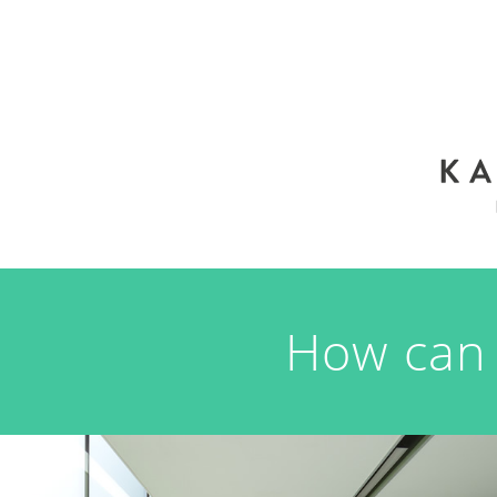
How can 